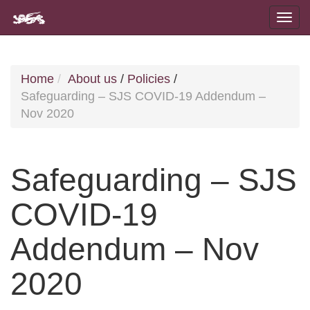
Home
About us
/
Policies
/
Safeguarding – SJS COVID-19 Addendum –
Nov 2020
Safeguarding – SJS
COVID-19
Addendum – Nov
2020