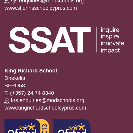
E:
sjs.enquiries@modschools.org
www.stjohnsschoolcyprus.com
King Richard School
Dhekelia
BFPO58
T:
(+357) 24 74 8340
E:
krs.enquiries@modschools.org
www.kingrichardschoolcyprus.com