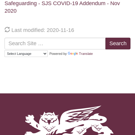
Safeguarding - SJS COVID-19 Addendum - Nov
2020
Last modified: 2020-11-16
Search
Powered by
Translate