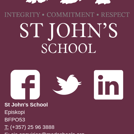
St John's School
Episkopi
BFPO53
T:
(+357) 25 96 3888