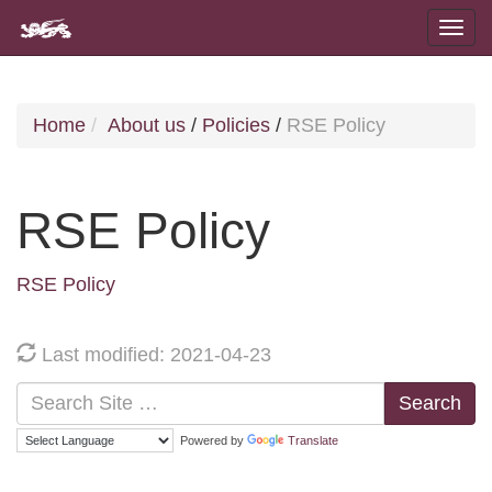
Home
About us
/
Policies
/
RSE Policy
RSE Policy
RSE Policy
Last modified: 2021-04-23
Search
Powered by
Translate