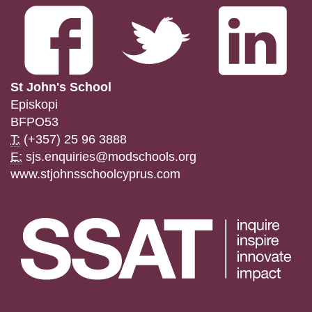
St John's School
Episkopi
BFPO53
T:
(+357) 25 96 3888
E:
sjs.enquiries@modschools.org
www.stjohnsschoolcyprus.com