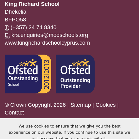
King Richard School
Dhekelia
BFPO58
T:
(+357) 24 74 8340
E:
krs.enquiries@modschools.org
www.kingrichardschoolcyprus.com
© Crown Copyright 2026 |
Sitemap
|
Cookies
|
Contact
We use cookies to ensure that we give you the best
experience on our website. If you continue to use this site we
will assume that you are happy with it.