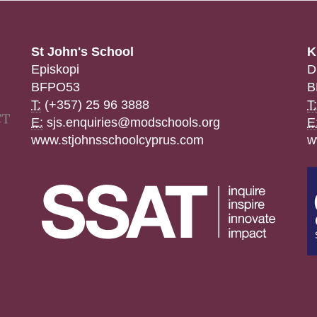
St John's School
K
Episkopi
D
BFPO53
B
T:
(+357) 25 96 3888
T:
E:
sjs.enquiries@modschools.org
E
www.stjohnsschoolcyprus.com
w