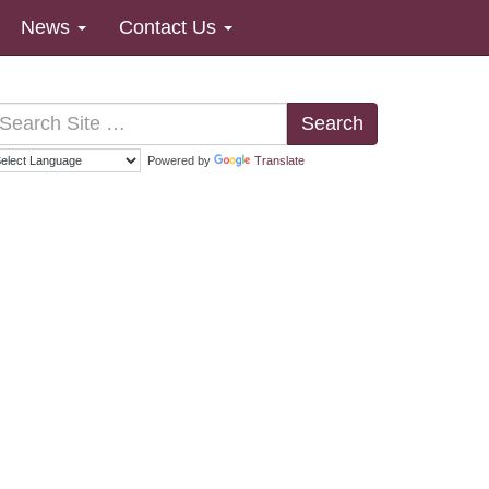
News
Contact Us
Search
Powered by
Translate