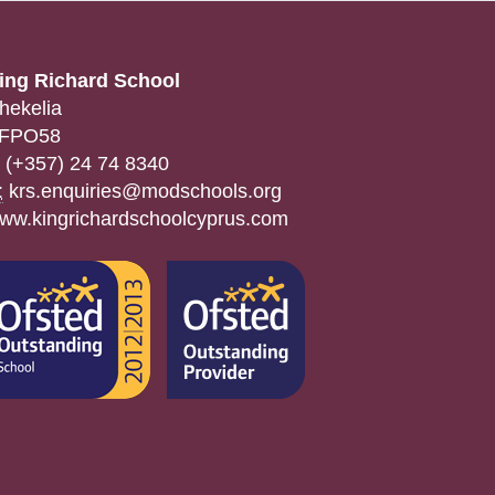
ing Richard School
hekelia
FPO58
(+357) 24 74 8340
:
krs.enquiries@modschools.org
ww.kingrichardschoolcyprus.com