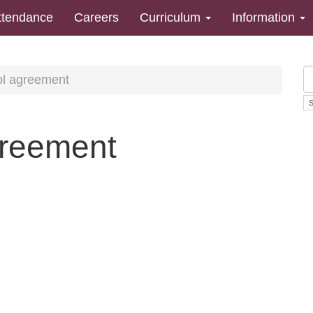
ttendance
Careers
Curriculum
Information
l agreement
reement