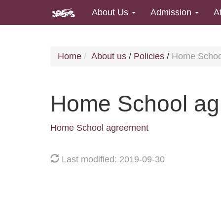
About Us
Admission
A
Home
About us
/
Policies
/
Home Schoo
Home School ag
Home School agreement
Last modified: 2019-09-30