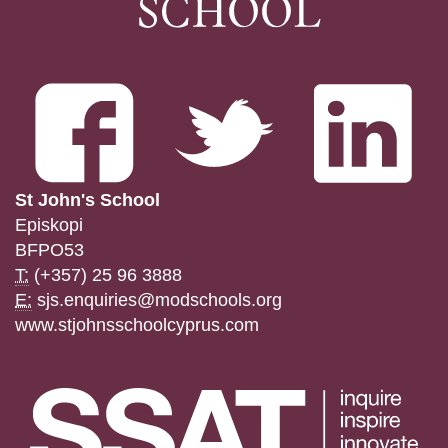
St John's School
Episkopi
BFPO53
T:
(+357) 25 96 3888
E:
sjs.enquiries@modschools.org
www.stjohnsschoolcyprus.com