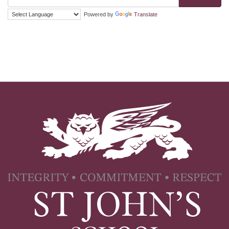
Powered by
Translate