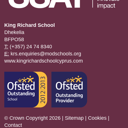
King Richard School
Dhekelia
BFPO58
T:
(+357) 24 74 8340
E:
krs.enquiries@modschools.org
www.kingrichardschoolcyprus.com
© Crown Copyright 2026 |
Sitemap
|
Cookies
|
Contact