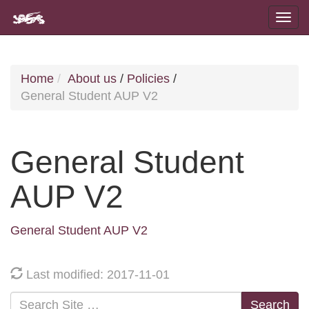
Home
About us
/
Policies
/
General Student AUP V2
General Student
AUP V2
General Student AUP V2
Last modified: 2017-11-01
Search