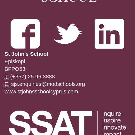
St John's School
Episkopi
BFPO53
T:
(+357) 25 96 3888
E:
sjs.enquiries@modschools.org
www.stjohnsschoolcyprus.com