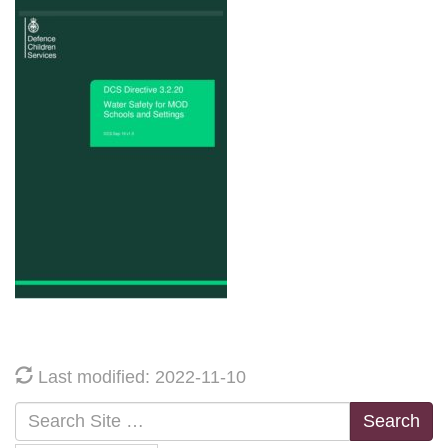
Last modified: 2022-11-10
Search