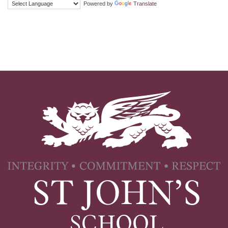
Powered by
Translate