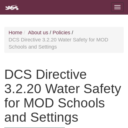
Home
About us
/
Policies
/
DCS Directive 3.2.20 Water Safety for MOD
Schools and Settings
DCS Directive
3.2.20 Water Safety
for MOD Schools
and Settings