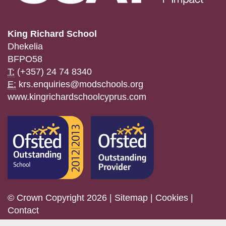
King Richard School
Dhekelia
BFPO58
T:
(+357) 24 74 8340
E:
krs.enquiries@modschools.org
www.kingrichardschoolcyprus.com
© Crown Copyright 2026 |
Sitemap
|
Cookies
|
Contact