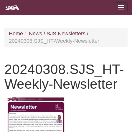
Home
News
/
SJS Newsletters
/
20240308.SJS_HT-Weekly-Newsletter
20240308.SJS_HT-
Weekly-Newsletter