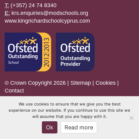
T:
(+357) 24 74 8340
E:
krs.enquiries@modschools.org
www.kingrichardschoolcyprus.com
© Crown Copyright 2026 |
Sitemap
|
Cookies
|
Contact
We use cookies to ensure that we give you the best
experience on our website. If you continue to use this site we
will assume that you are happy with it.
Ok
Read more