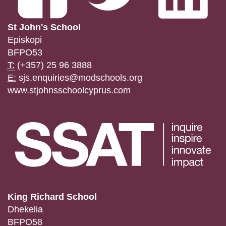
St John's School
Episkopi
BFPO53
T:
(+357) 25 96 3888
E:
sjs.enquiries@modschools.org
www.stjohnsschoolcyprus.com
King Richard School
Dhekelia
BFPO58