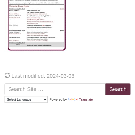
Last modified: 2024-03-08
Search
Powered by
Translate